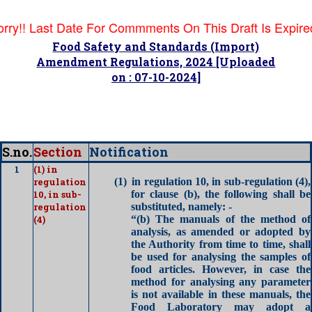
orry!! Last Date For Commments On This Draft Is Expire
Food Safety and Standards (Import)
Amendment Regulations, 2024 [Uploaded
on : 07-10-2024]
S.no.
Section
Notification
1
(1) in
regulation
(1)
in regulation 10, in sub-regulation (4),
10, in sub-
for clause (b), the following shall be
regulation
substituted, namely: -
(4)
“(b) The manuals of the method of
analysis, as amended or adopted by
the Authority from time to time, shall
be used for analysing the samples of
food articles. However, in case the
method for analysing any parameter
is not available in these manuals, the
Food Laboratory may adopt a