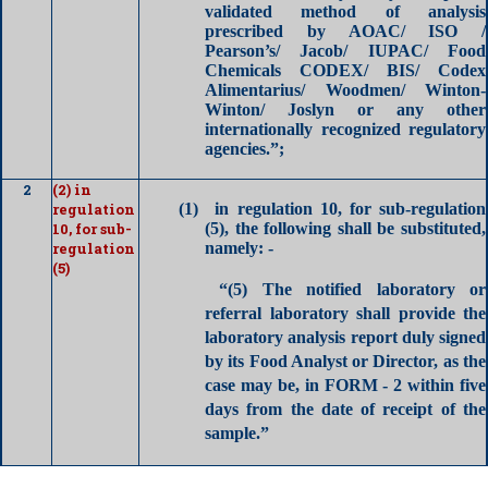
validated method of analysis
prescribed by AOAC/ ISO /
Pearson’s/ Jacob/ IUPAC/ Food
Chemicals CODEX/ BIS/ Codex
Alimentarius/ Woodmen/ Winton-
Winton/ Joslyn or any other
internationally recognized regulatory
agencies.”;
2
(2) in
regulation
(1)
in regulation 10, for sub-regulation
10, for sub-
(5), the following shall be substituted,
regulation
namely: -
(5)
“(5)
The notified laboratory or
referral laboratory shall provide the
laboratory analysis
report duly signed
by its Food Analyst or Director, as the
case may be, in FORM - 2 within five
days from the date of receipt of the
sample.”