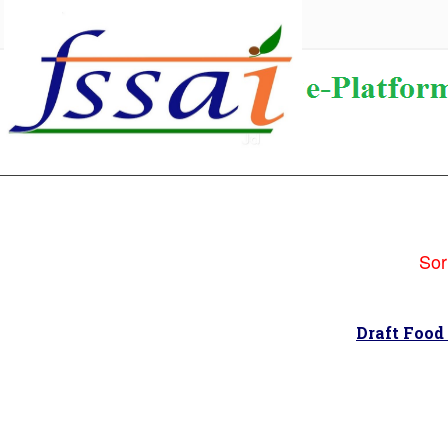
Sorry
Draft Food