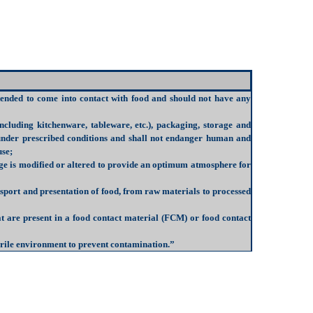
intended to come into contact with food and should not have any
ncluding kitchenware, tableware, etc.), packaging, storage and
 under prescribed conditions and shall not endanger human and
use;
age is modified or altered to provide an optimum atmosphere for
nsport and presentation of food, from raw materials to processed
t are present in a food contact material (FCM) or food contact
sterile environment to prevent contamination.”