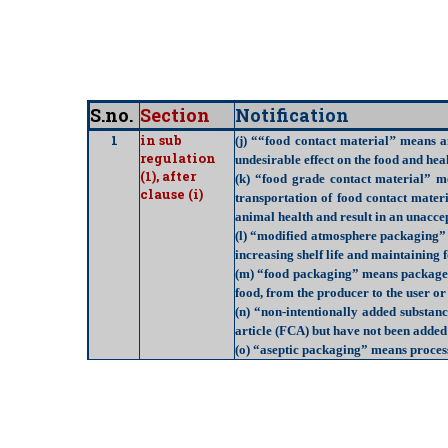
S.no.
Section
Notification
1
in sub
(j) ““
food contact material
’’ means a
regulation
undesirable effect on the food and hea
(1), after
(k) “
food grade contact material
” me
clause (i)
transportation of food contact mater
animal health and result in an unaccep
(l) “
modified atmosphere packaging
”
increasing shelf life and maintaining 
(m) “
food packaging
” means package t
food, from the producer to the user o
(n) “
non-intentionally added substan
article (FCA) but have not been added
(o) “
aseptic packaging
” means process