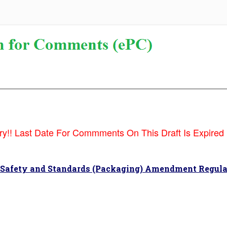
!! Last Date For Commments On This Draft Is Expired !!!
 Safety and Standards (Packaging) Amendment Regula