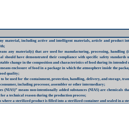
ny material, including active and intelligent materials, article and product 
lth;
ans any material(s) that are used for manufacturing, processing, handling (i
ial should have demonstrated their compliance with specific safety standards
table change in the composition and characteristics of food during its intended 
 means enclosure of food in a package in which the atmosphere inside the pack
food quality;
o be used for the containment, protection, handling, delivery, and storage, tra
r consumer, including processor, assembler or other intermediary;
ces (NIAS)
” means non-intentionally added substances (NIAS) are chemicals tha
 for a technical reason during the production process;
 where a sterilized product is filled into a sterilized container and sealed in a 